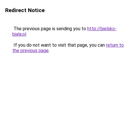
Redirect Notice
The previous page is sending you to
http://bielsko-
biala.pl
.
If you do not want to visit that page, you can
return to
the previous page
.