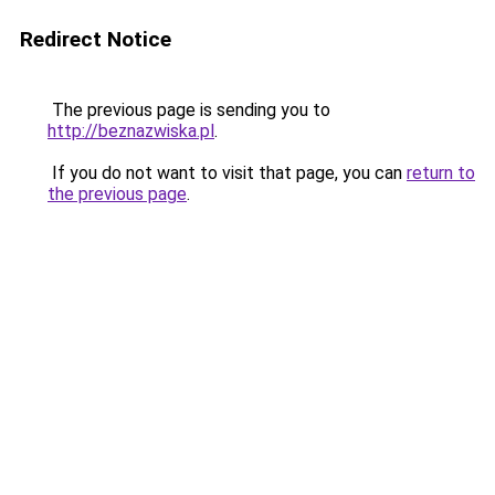
Redirect Notice
The previous page is sending you to
http://beznazwiska.pl
.
If you do not want to visit that page, you can
return to
the previous page
.