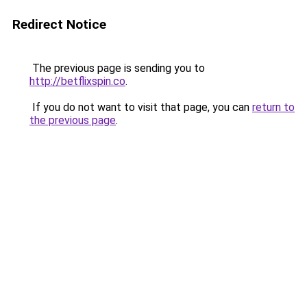
Redirect Notice
The previous page is sending you to
http://betflixspin.co
.
If you do not want to visit that page, you can
return to
the previous page
.