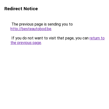
Redirect Notice
The previous page is sending you to
http://besteautobod.be
.
If you do not want to visit that page, you can
return to
the previous page
.