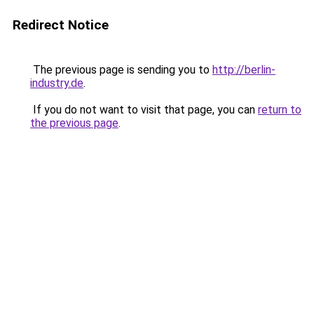
Redirect Notice
The previous page is sending you to
http://berlin-
industry.de
.
If you do not want to visit that page, you can
return to
the previous page
.