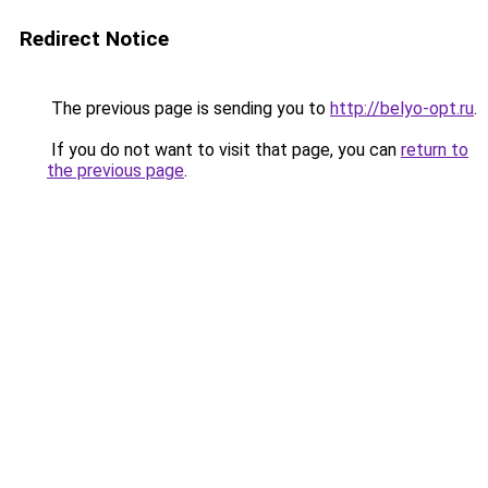
Redirect Notice
The previous page is sending you to
http://belyo-opt.ru
.
If you do not want to visit that page, you can
return to
the previous page
.