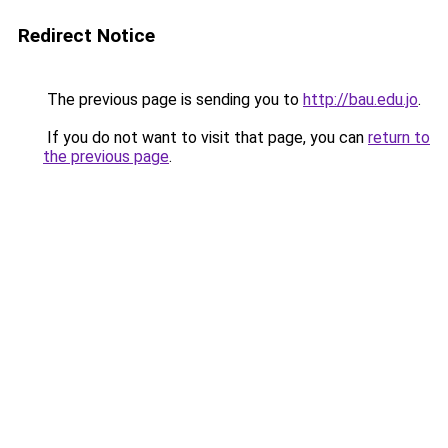
Redirect Notice
The previous page is sending you to
http://bau.edu.jo
.
If you do not want to visit that page, you can
return to
the previous page
.