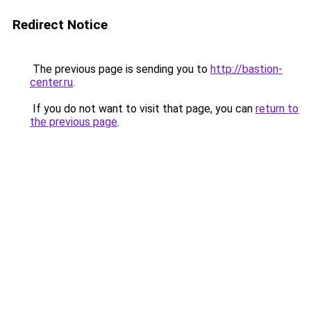
Redirect Notice
The previous page is sending you to
http://bastion-
center.ru
.
If you do not want to visit that page, you can
return to
the previous page
.