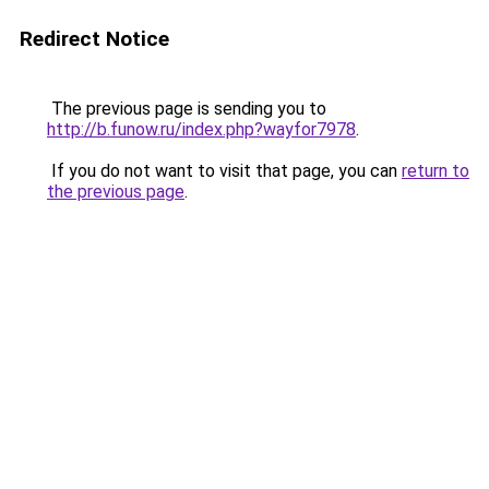
Redirect Notice
The previous page is sending you to
http://b.funow.ru/index.php?wayfor7978
.
If you do not want to visit that page, you can
return to
the previous page
.