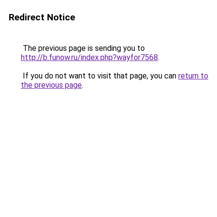
Redirect Notice
The previous page is sending you to
http://b.funow.ru/index.php?wayfor7568
.
If you do not want to visit that page, you can
return to
the previous page
.