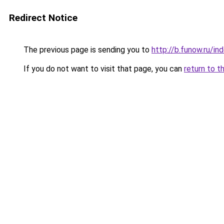
Redirect Notice
The previous page is sending you to
http://b.funow.ru/i
If you do not want to visit that page, you can
return to t