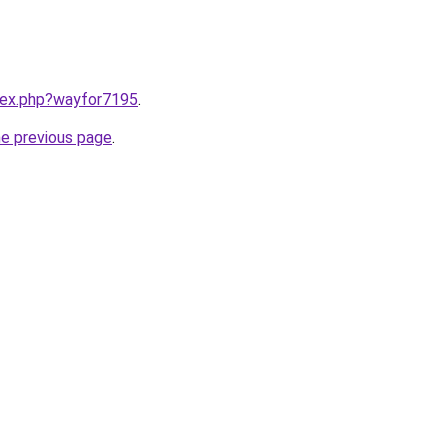
ndex.php?wayfor7195
.
he previous page
.