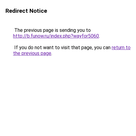
Redirect Notice
The previous page is sending you to
http://b.funow.ru/index.php?wayfor5060
.
If you do not want to visit that page, you can
return to
the previous page
.