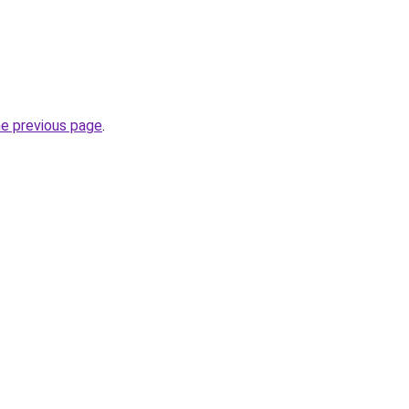
he previous page
.