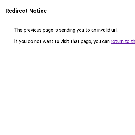
Redirect Notice
The previous page is sending you to an invalid url.
If you do not want to visit that page, you can
return to t