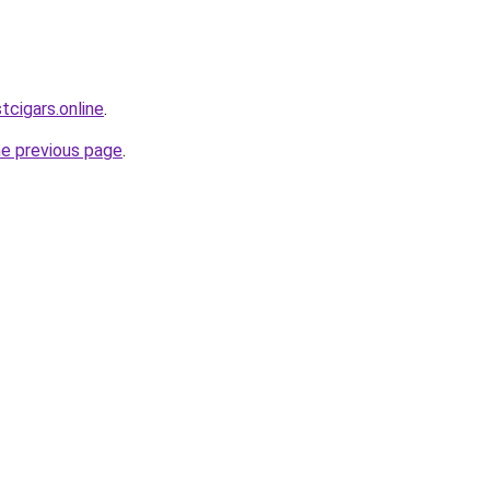
tcigars.online
.
he previous page
.