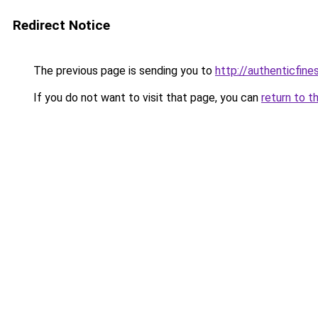
Redirect Notice
The previous page is sending you to
http://authenticfines
If you do not want to visit that page, you can
return to t