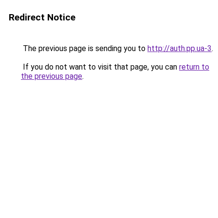
Redirect Notice
The previous page is sending you to
http://auth.pp.ua-3
.
If you do not want to visit that page, you can
return to
the previous page
.