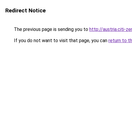
Redirect Notice
The previous page is sending you to
http://austria.citi-ze
If you do not want to visit that page, you can
return to t