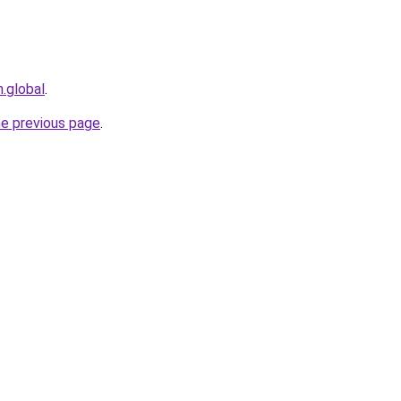
n.global
.
he previous page
.