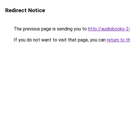
Redirect Notice
The previous page is sending you to
http://audiobooks-24
If you do not want to visit that page, you can
return to t