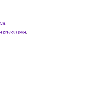
.ru
.
he previous page
.