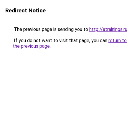
Redirect Notice
The previous page is sending you to
http://atrainings.ru
.
If you do not want to visit that page, you can
return to
the previous page
.