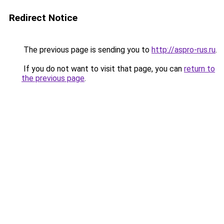
Redirect Notice
The previous page is sending you to
http://aspro-rus.ru
.
If you do not want to visit that page, you can
return to
the previous page
.