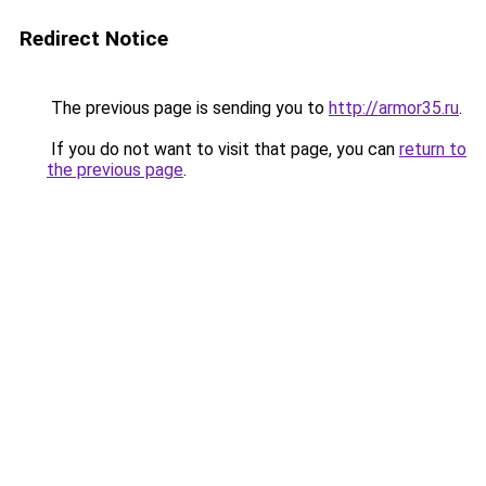
Redirect Notice
The previous page is sending you to
http://armor35.ru
.
If you do not want to visit that page, you can
return to
the previous page
.