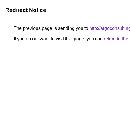
Redirect Notice
The previous page is sending you to
http://argoconsultin
If you do not want to visit that page, you can
return to th