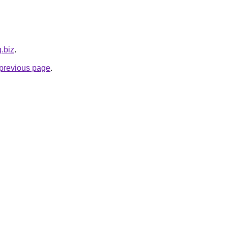
g.biz
.
e previous page
.