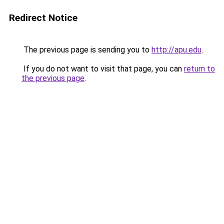
Redirect Notice
The previous page is sending you to
http://apu.edu
.
If you do not want to visit that page, you can
return to
the previous page
.