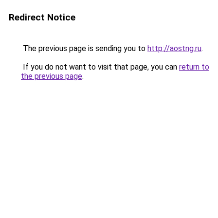
Redirect Notice
The previous page is sending you to
http://aostng.ru
.
If you do not want to visit that page, you can
return to
the previous page
.