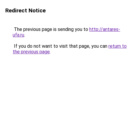
Redirect Notice
The previous page is sending you to
http://antares-
ufa.ru
.
If you do not want to visit that page, you can
return to
the previous page
.