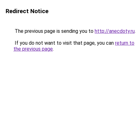
Redirect Notice
The previous page is sending you to
http://anecdoty.ru
.
If you do not want to visit that page, you can
return to
the previous page
.