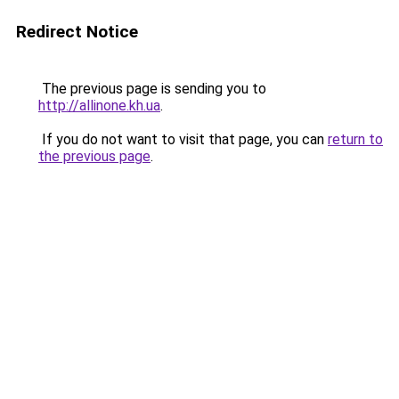
Redirect Notice
The previous page is sending you to
http://allinone.kh.ua
.
If you do not want to visit that page, you can
return to
the previous page
.