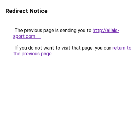
Redirect Notice
The previous page is sending you to
http://allais-
sport.com__
.
If you do not want to visit that page, you can
return to
the previous page
.