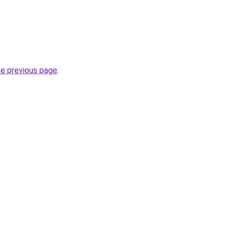
he previous page
.