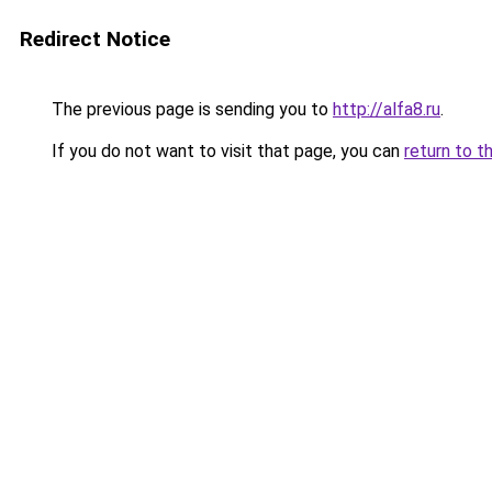
Redirect Notice
The previous page is sending you to
http://alfa8.ru
.
If you do not want to visit that page, you can
return to t