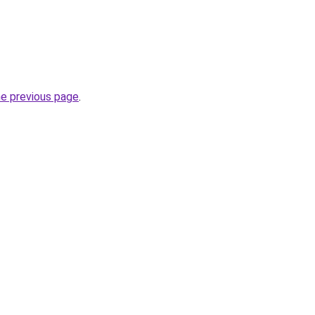
he previous page
.