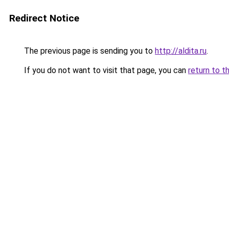
Redirect Notice
The previous page is sending you to
http://aldita.ru
.
If you do not want to visit that page, you can
return to t