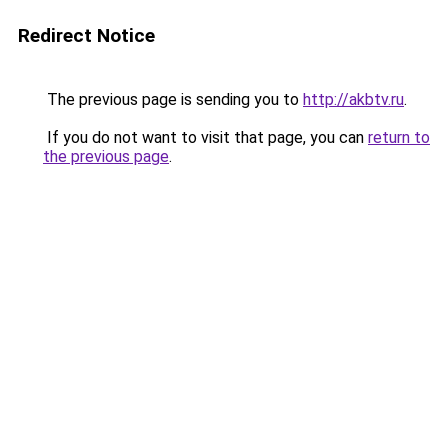
Redirect Notice
The previous page is sending you to
http://akbtv.ru
.
If you do not want to visit that page, you can
return to
the previous page
.