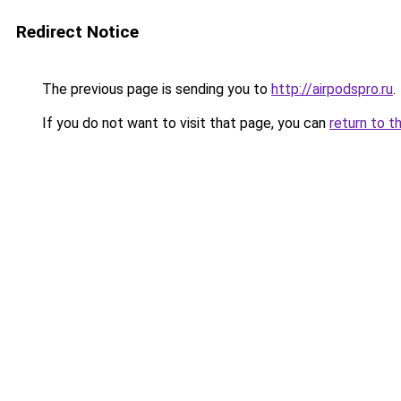
Redirect Notice
The previous page is sending you to
http://airpodspro.ru
.
If you do not want to visit that page, you can
return to t