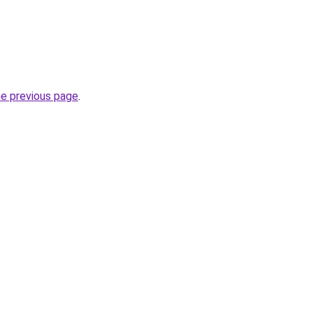
he previous page
.