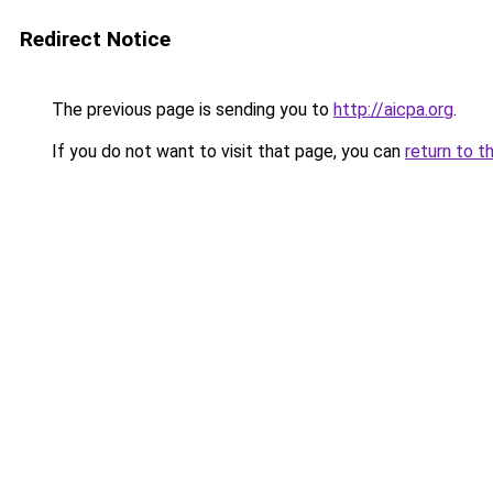
Redirect Notice
The previous page is sending you to
http://aicpa.org
.
If you do not want to visit that page, you can
return to t