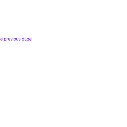
he previous page
.