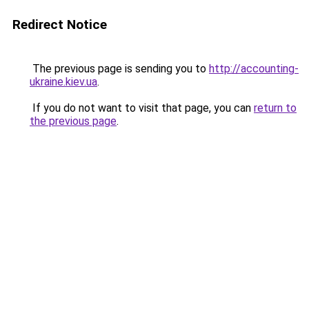
Redirect Notice
The previous page is sending you to
http://accounting-
ukraine.kiev.ua
.
If you do not want to visit that page, you can
return to
the previous page
.