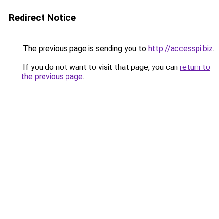
Redirect Notice
The previous page is sending you to
http://accesspi.biz
.
If you do not want to visit that page, you can
return to
the previous page
.