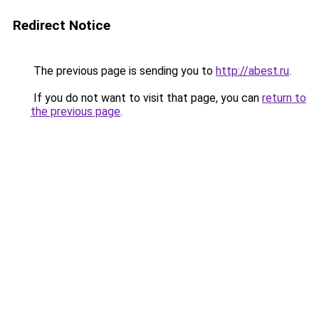
Redirect Notice
The previous page is sending you to
http://abest.ru
.
If you do not want to visit that page, you can
return to
the previous page
.