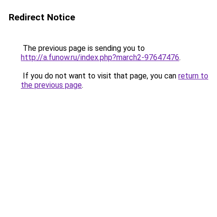
Redirect Notice
The previous page is sending you to
http://a.funow.ru/index.php?march2-97647476
.
If you do not want to visit that page, you can
return to
the previous page
.