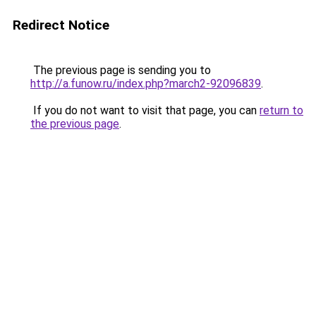
Redirect Notice
The previous page is sending you to
http://a.funow.ru/index.php?march2-92096839
.
If you do not want to visit that page, you can
return to
the previous page
.