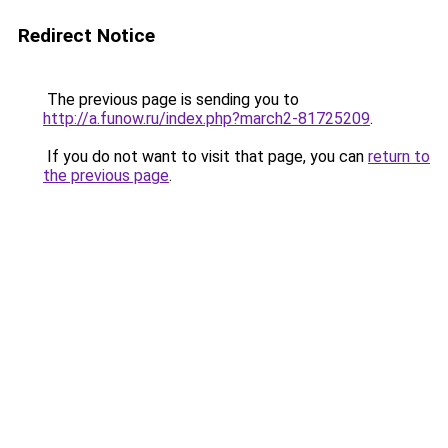
Redirect Notice
The previous page is sending you to
http://a.funow.ru/index.php?march2-81725209
.
If you do not want to visit that page, you can
return to
the previous page
.