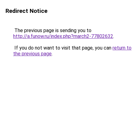
Redirect Notice
The previous page is sending you to
http://a.funow.ru/index.php?march2-77802632
.
If you do not want to visit that page, you can
return to
the previous page
.