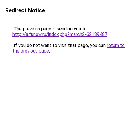
Redirect Notice
The previous page is sending you to
http://a.funow.ru/index.php?march2-62189487
.
If you do not want to visit that page, you can
return to
the previous page
.