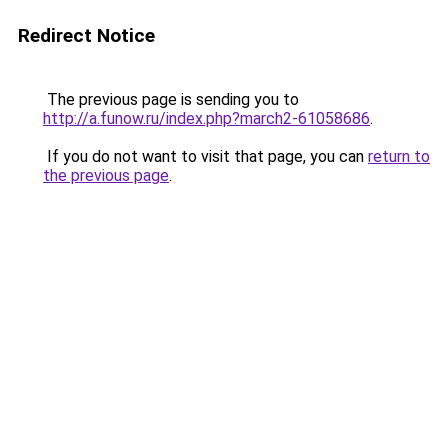
Redirect Notice
The previous page is sending you to
http://a.funow.ru/index.php?march2-61058686
.
If you do not want to visit that page, you can
return to
the previous page
.