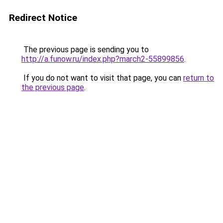
Redirect Notice
The previous page is sending you to
http://a.funow.ru/index.php?march2-55899856
.
If you do not want to visit that page, you can
return to
the previous page
.