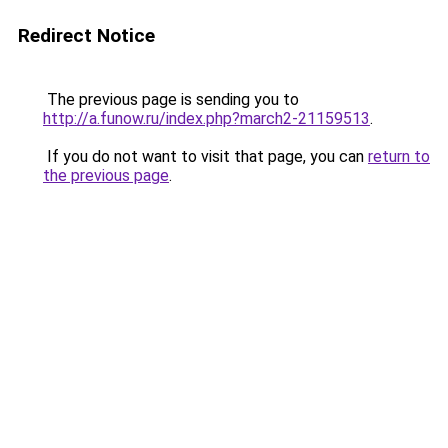
Redirect Notice
The previous page is sending you to
http://a.funow.ru/index.php?march2-21159513
.
If you do not want to visit that page, you can
return to
the previous page
.