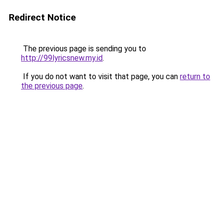
Redirect Notice
The previous page is sending you to
http://99lyricsnew.my.id
.
If you do not want to visit that page, you can
return to
the previous page
.