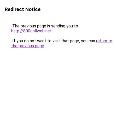
Redirect Notice
The previous page is sending you to
http://800callweb.net
.
If you do not want to visit that page, you can
return to
the previous page
.