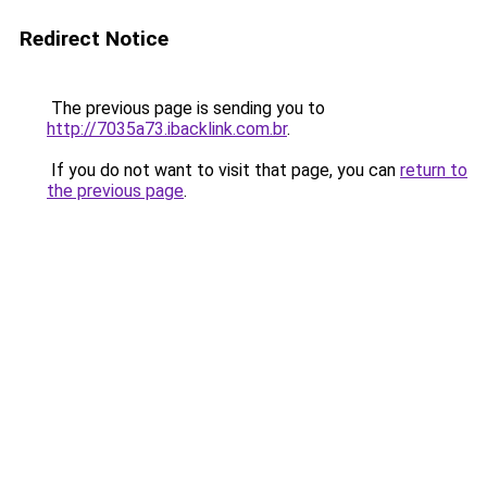
Redirect Notice
The previous page is sending you to
http://7035a73.ibacklink.com.br
.
If you do not want to visit that page, you can
return to
the previous page
.