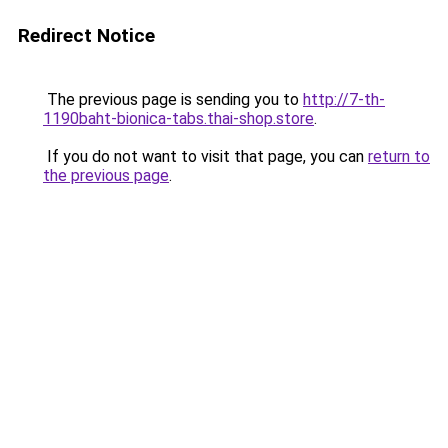
Redirect Notice
The previous page is sending you to
http://7-th-
1190baht-bionica-tabs.thai-shop.store
.
If you do not want to visit that page, you can
return to
the previous page
.