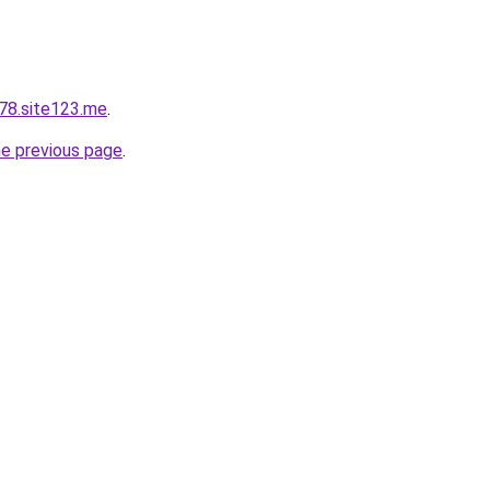
78.site123.me
.
he previous page
.