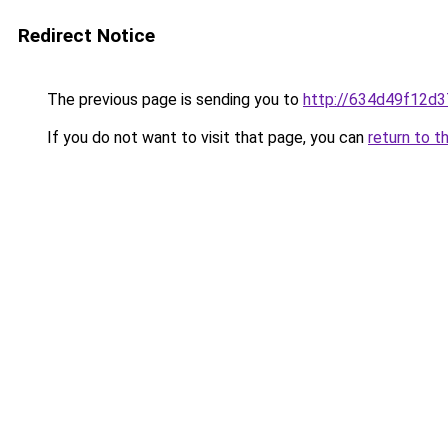
Redirect Notice
The previous page is sending you to
http://634d49f12d3
If you do not want to visit that page, you can
return to t