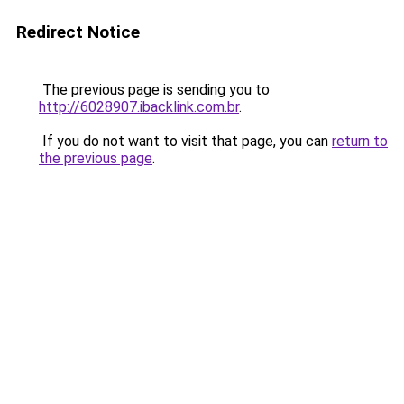
Redirect Notice
The previous page is sending you to
http://6028907.ibacklink.com.br
.
If you do not want to visit that page, you can
return to
the previous page
.