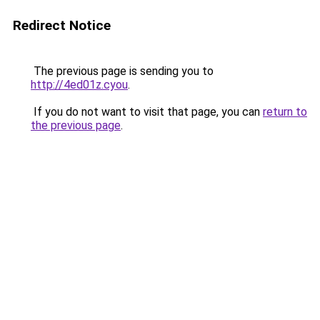
Redirect Notice
The previous page is sending you to
http://4ed01z.cyou
.
If you do not want to visit that page, you can
return to
the previous page
.